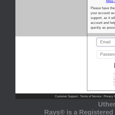
https:
Please have the
your account av
support, as it wi
account and help
quickly as possi
C
L
R
E
C
Customer Support
Terms of Service
Privacy P
|
|
Uthe
Rays® is a Registered 