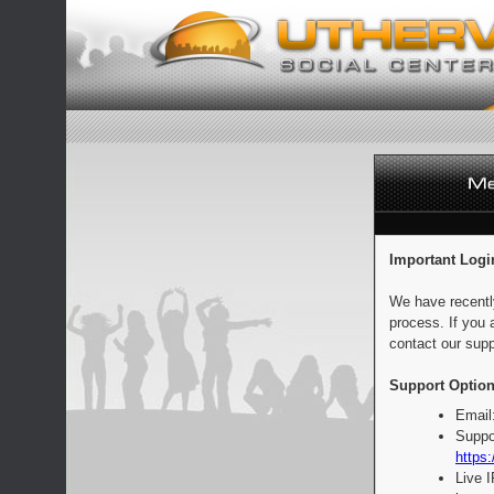
Important Logi
We have recentl
process. If you 
contact our supp
Support Option
Email
Suppo
https:
Live 