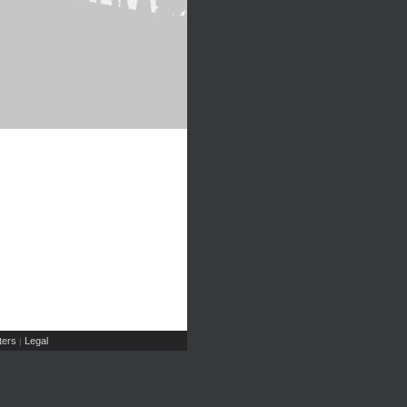
ers
Legal
|