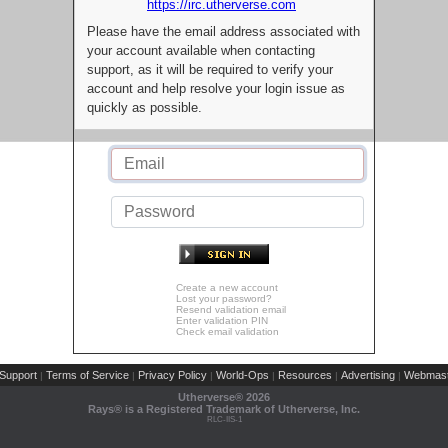
https://irc.utherverse.com
Please have the email address associated with
your account available when contacting
support, as it will be required to verify your
account and help resolve your login issue as
quickly as possible.
Create a new account
Lost your password?
Resend validation email
Enter validation PIN
Check email validation
Support
Terms of Service
Privacy Policy
World-Ops
Resources
Advertising
Webmast
|
|
|
|
|
|
Utherverse®
2026
Rays® is a Registered Trademark of Utherverse, Inc.
RLC-IIS-1