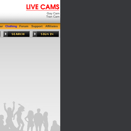
Gay Cam
Tran Cam
ar
Clothing
Forum
Support
Affiliates