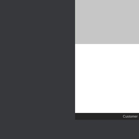
Customer 