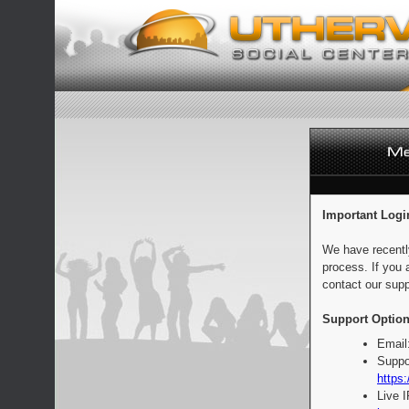
Important Logi
We have recentl
process. If you 
contact our supp
Support Option
Email
Suppo
https:
Live 