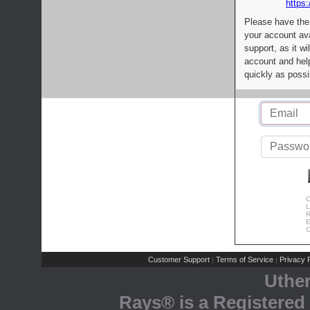
https:
Please have the
your account av
support, as it wi
account and help
quickly as possi
C
L
R
E
C
Customer Support
Terms of Service
Privacy P
|
|
Uthe
Rays® is a Registered 