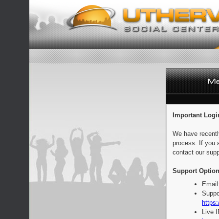
Important Logi
We have recentl
process. If you 
contact our supp
Support Option
Email
Suppo
https:
Live 