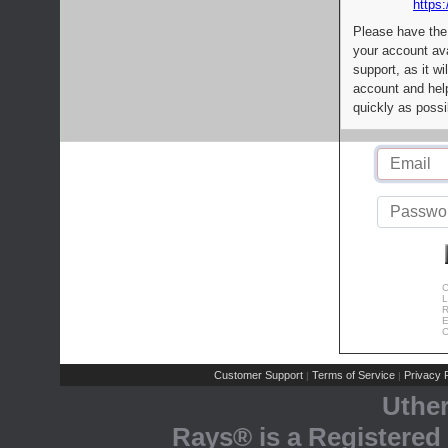
https:
Please have the
your account av
support, as it wi
account and help
quickly as possi
C
L
R
E
C
Customer Support
Terms of Service
Privacy P
|
|
Uthe
Rays® is a Registered 