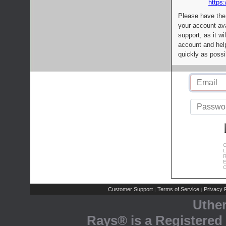
https:
Please have the
your account av
support, as it wi
account and help
quickly as possi
C
L
R
E
C
Customer Support
Terms of Service
Privacy P
|
|
Uthe
Rays® is a Registered 