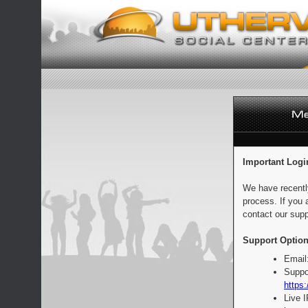
Important Logi
We have recentl
process. If you 
contact our supp
Support Option
Email
Suppo
https:
Live 