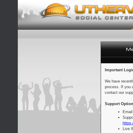
Important Logi
We have recentl
process. If you 
contact our supp
Support Option
Email
Suppo
https:
Live 