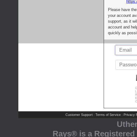
https:
Please have the
your account av
support, as it wi
account and help
quickly as possi
C
L
R
E
C
Customer Support
Terms of Service
Privacy P
|
|
Uthe
Rays® is a Registered 