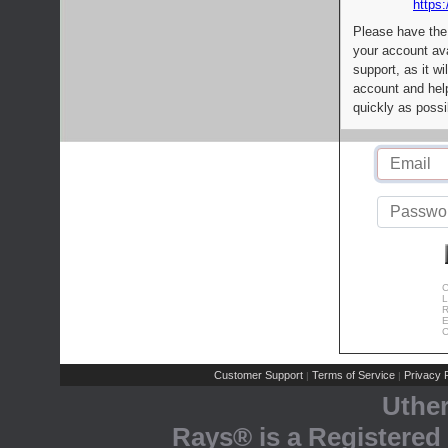
https:
Please have the
your account av
support, as it wi
account and help
quickly as possi
C
L
R
E
C
Customer Support
Terms of Service
Privacy P
|
|
Uthe
Rays® is a Registered 