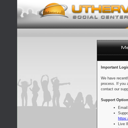
Important Logi
We have recentl
process. If you 
contact our supp
Support Option
Email
Suppo
https:
Live 