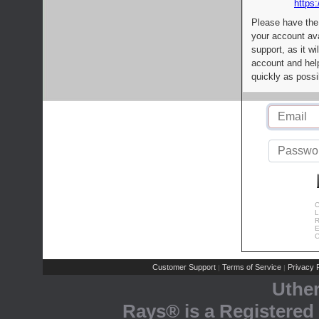
https:
Please have the
your account av
support, as it wi
account and help
quickly as possi
C
L
R
E
C
Customer Support
Terms of Service
Privacy P
|
|
Uthe
Rays® is a Registered 