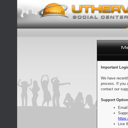
Important Logi
We have recentl
process. If you 
contact our supp
Support Option
Email
Suppo
https:
Live 