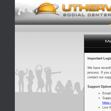
Important Logi
We have recentl
process. If you 
contact our supp
Support Option
Email
Suppo
https:
Live 