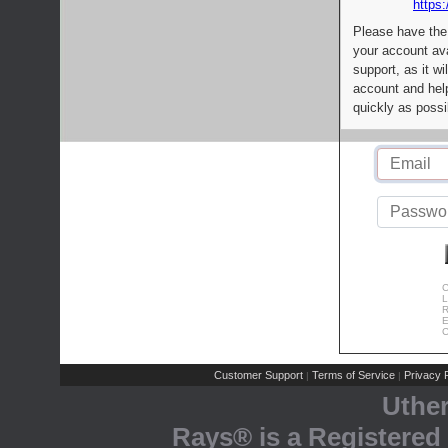
https:
Please have the
your account av
support, as it wi
account and help
quickly as possi
C
L
R
E
C
Customer Support
Terms of Service
Privacy P
|
|
Uthe
Rays® is a Registered 