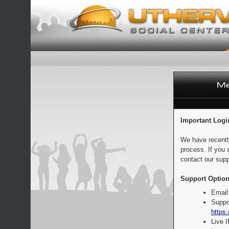
Important Logi
We have recentl
process. If you 
contact our supp
Support Option
Email
Suppo
https:
Live 