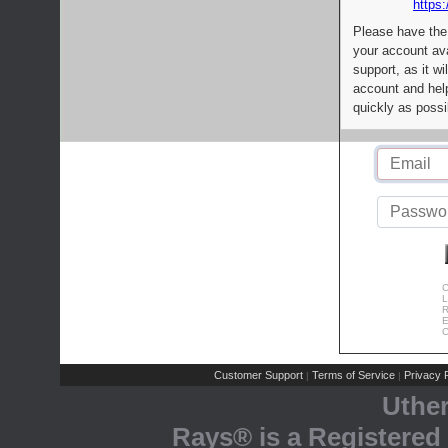
https:
Please have the
your account av
support, as it wi
account and help
quickly as possi
C
L
R
E
C
Customer Support
Terms of Service
Privacy P
|
|
Uthe
Rays® is a Registered 