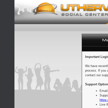
Important Logi
We have recentl
process. If you 
contact our supp
Support Option
Email
Suppo
https:
Live 