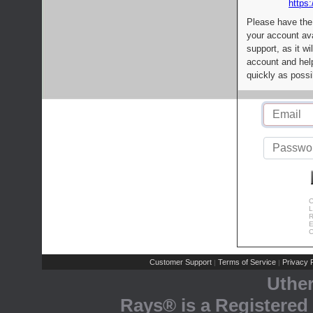
https:
Please have the
your account av
support, as it wi
account and help
quickly as possi
C
L
R
E
C
Customer Support
Terms of Service
Privacy P
|
|
Uthe
Rays® is a Registered 