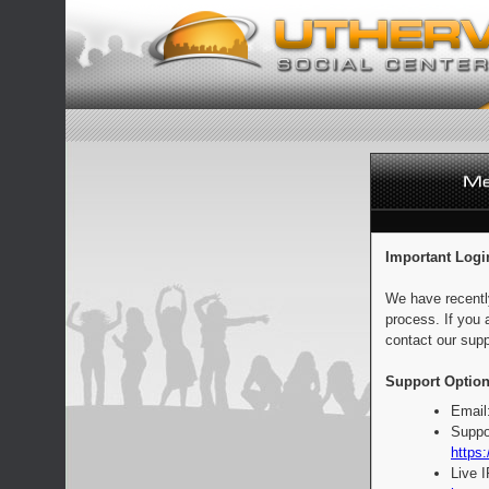
Important Logi
We have recentl
process. If you 
contact our supp
Support Option
Email
Suppo
https:
Live 