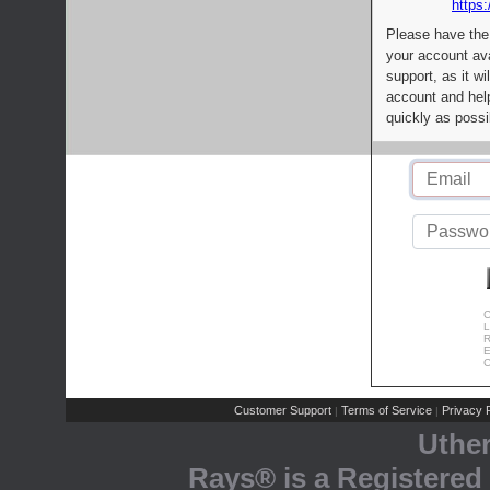
https:
Please have the
your account av
support, as it wi
account and help
quickly as possi
C
L
R
E
C
Customer Support
Terms of Service
Privacy P
|
|
Uthe
Rays® is a Registered 