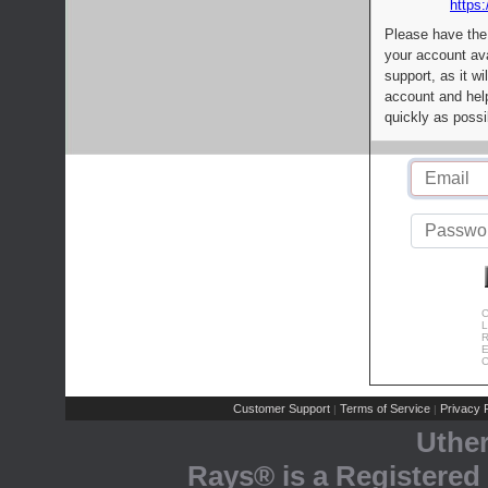
https:
Please have the
your account av
support, as it wi
account and help
quickly as possi
C
L
R
E
C
Customer Support
Terms of Service
Privacy P
|
|
Uthe
Rays® is a Registered 