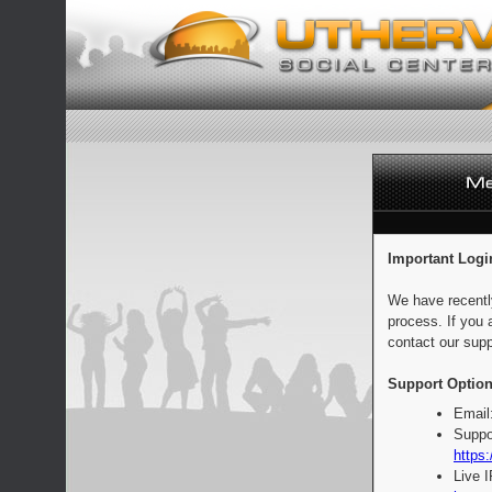
Important Logi
We have recentl
process. If you 
contact our supp
Support Option
Email
Suppo
https:
Live 