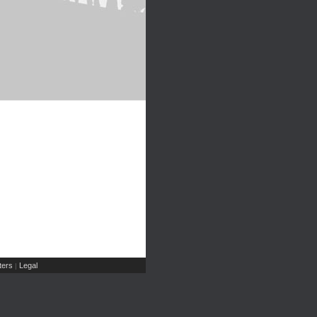
ers
Legal
|