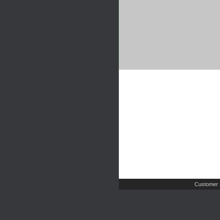
Customer 