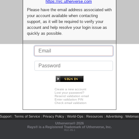
https://irc.utherverse.com
Please have the email address associated with
your account available when contacting
support, as it will be required to verify your
account and help resolve your login issue as
quickly as possible.
Create a new account
Lost your password?
Resend validation email
Enter validation PIN
Check email validation
Support
Terms of Service
Privacy Policy
World-Ops
Resources
Advertising
Webmast
|
|
|
|
|
|
Utherverse®
2026
Rays® is a Registered Trademark of Utherverse, Inc.
RLC-IIS-1