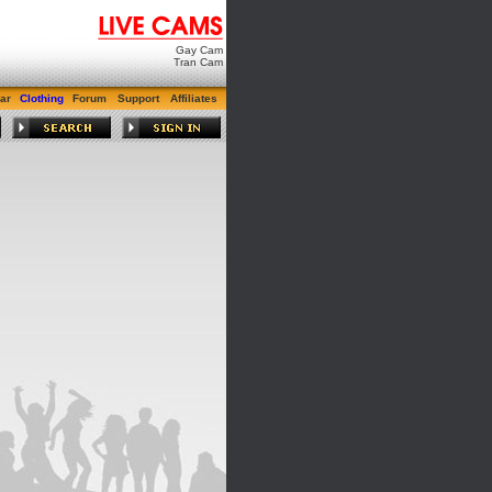
Gay Cam
Tran Cam
ar
Clothing
Forum
Support
Affiliates