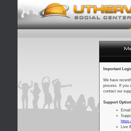
Important Logi
We have recentl
process. If you 
contact our supp
Support Option
Email
Suppo
https:
Live 