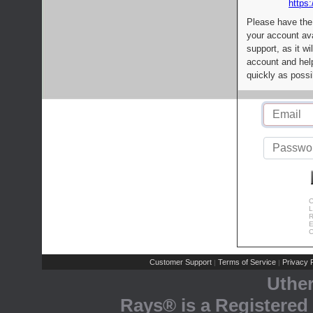
https:
Please have the
your account av
support, as it wi
account and help
quickly as possi
C
L
R
E
C
Customer Support
Terms of Service
Privacy P
|
|
Uthe
Rays® is a Registered 