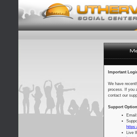
Important Logi
We have recentl
process. If you 
contact our supp
Support Option
Email
Suppo
https:
Live 