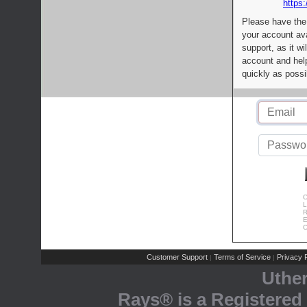
https:
Please have the
your account av
support, as it wi
account and help
quickly as possi
C
L
R
E
C
Customer Support
Terms of Service
Privacy P
|
|
Uthe
Rays® is a Registered 