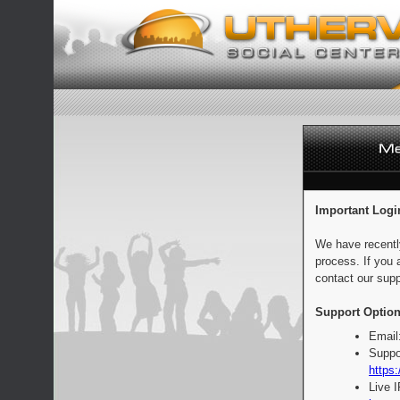
Important Logi
We have recentl
process. If you 
contact our supp
Support Option
Email
Suppo
https:
Live 