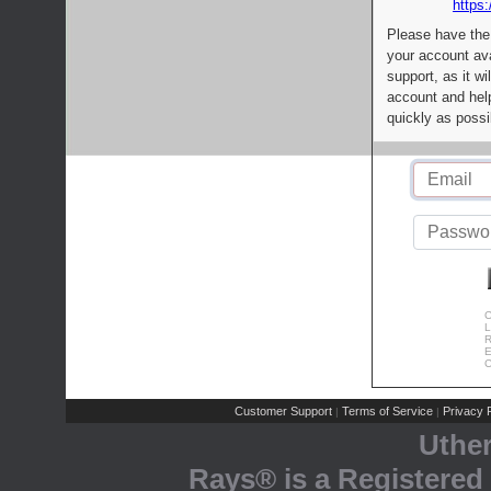
https:
Please have the
your account av
support, as it wi
account and help
quickly as possi
C
L
R
E
C
Customer Support
Terms of Service
Privacy P
|
|
Uthe
Rays® is a Registered 