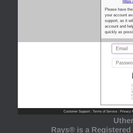
https:
Please have the
your account av
support, as it wi
account and help
quickly as possi
C
L
R
E
C
Customer Support
Terms of Service
Privacy P
|
|
Uthe
Rays® is a Registered 