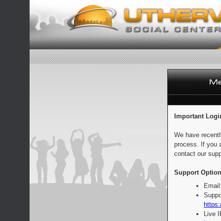
Important Logi
We have recentl
process. If you 
contact our supp
Support Option
Email
Suppo
https:
Live 