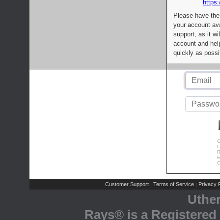
https:
Please have the
your account av
support, as it wi
account and help
quickly as possi
C
L
R
E
C
Customer Support
Terms of Service
Privacy P
|
|
Uthe
Rays® is a Registered 