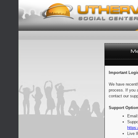
Important Logi
We have recentl
process. If you 
contact our supp
Support Option
Email
Suppo
https:
Live 