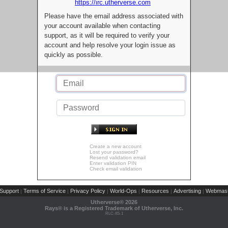
https://irc.utherverse.com
Please have the email address associated with
your account available when contacting
support, as it will be required to verify your
account and help resolve your login issue as
quickly as possible.
Create a new account
Lost your password?
Resend validation email
Enter validation PIN
Check email validation
Support
Terms of Service
Privacy Policy
World-Ops
Resources
Advertising
Webmast
|
|
|
|
|
|
Utherverse®
2026
Rays® is a Registered Trademark of Utherverse, Inc.
RLC-IIS-1