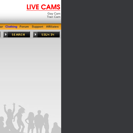
Gay Cam
Tran Cam
ar
Clothing
Forum
Support
Affiliates