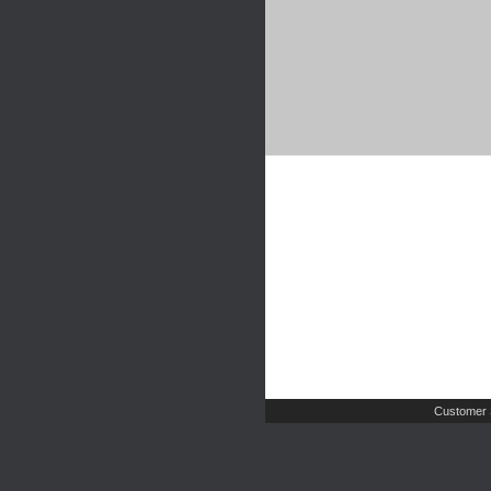
Customer 