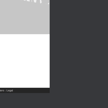
ers
Legal
|