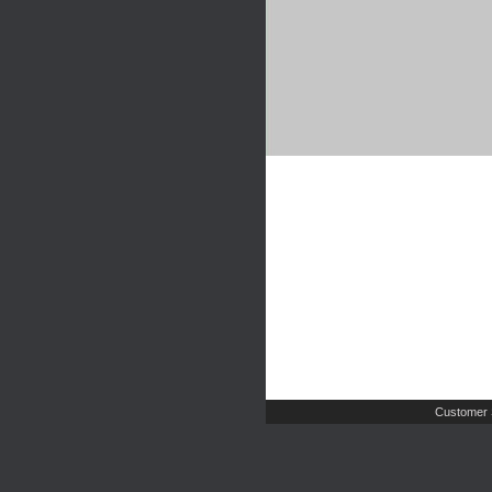
Customer 