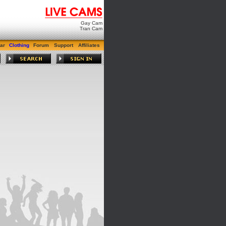
Gay Cam
Tran Cam
ar
Clothing
Forum
Support
Affiliates