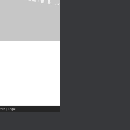
ers
Legal
|