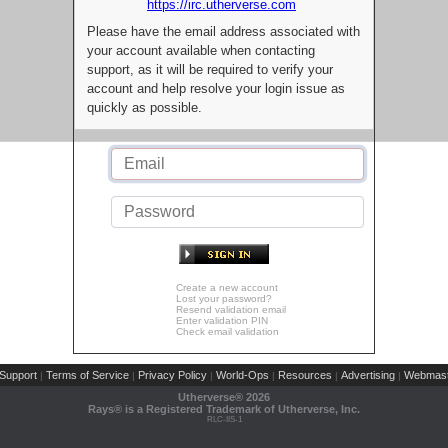
https://irc.utherverse.com
Please have the email address associated with
your account available when contacting
support, as it will be required to verify your
account and help resolve your login issue as
quickly as possible.
Create a new account
Lost your password?
Resend validation email
Enter validation PIN
Check email validation
Support
Terms of Service
Privacy Policy
World-Ops
Resources
Advertising
Webmast
|
|
|
|
|
|
Utherverse®
2026
Rays® is a Registered Trademark of Utherverse, Inc.
RLC-IIS-1