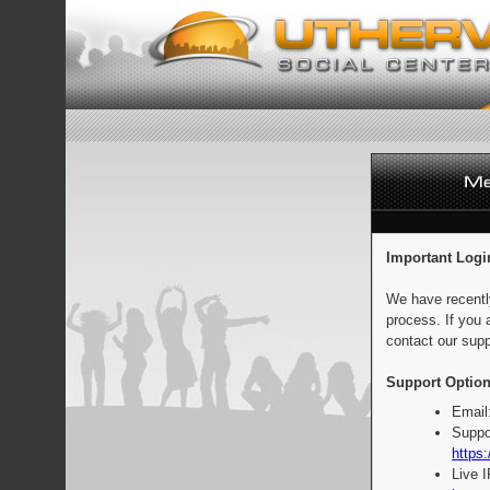
Important Logi
We have recentl
process. If you 
contact our supp
Support Option
Email
Suppo
https:
Live 