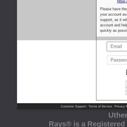
https:
Please have the
your account av
support, as it wi
account and help
quickly as possi
C
L
R
E
C
Customer Support
Terms of Service
Privacy P
|
|
Uthe
Rays® is a Registered 