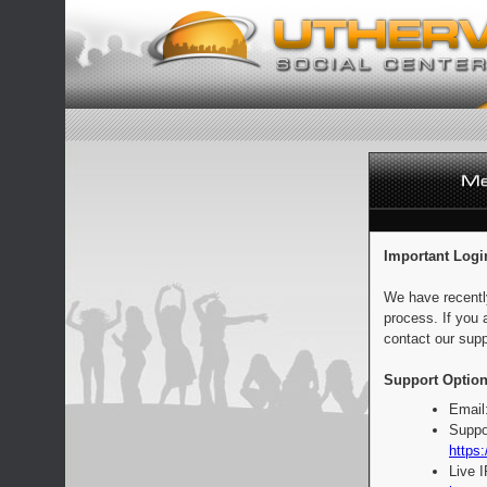
Important Logi
We have recentl
process. If you 
contact our supp
Support Option
Email
Suppo
https:
Live 