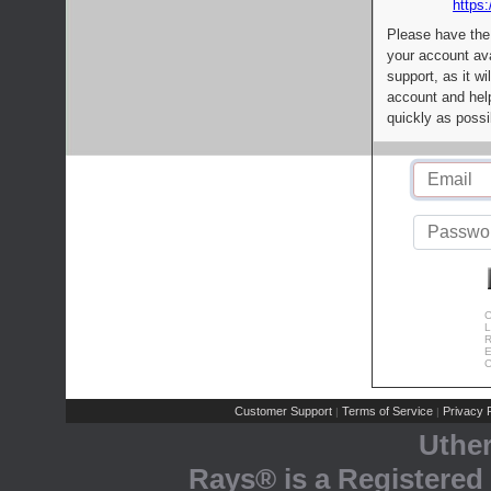
https:
Please have the
your account av
support, as it wi
account and help
quickly as possi
C
L
R
E
C
Customer Support
Terms of Service
Privacy P
|
|
Uthe
Rays® is a Registered 