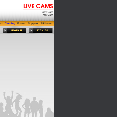
Gay Cam
Tran Cam
ar
Clothing
Forum
Support
Affiliates