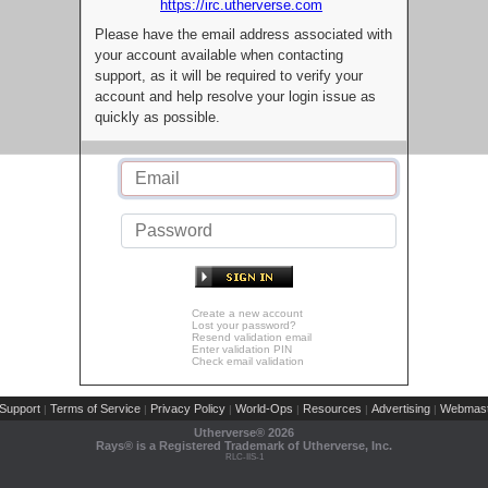
https://irc.utherverse.com
Please have the email address associated with
your account available when contacting
support, as it will be required to verify your
account and help resolve your login issue as
quickly as possible.
Create a new account
Lost your password?
Resend validation email
Enter validation PIN
Check email validation
Support
Terms of Service
Privacy Policy
World-Ops
Resources
Advertising
Webmast
|
|
|
|
|
|
Utherverse®
2026
Rays® is a Registered Trademark of Utherverse, Inc.
RLC-IIS-1