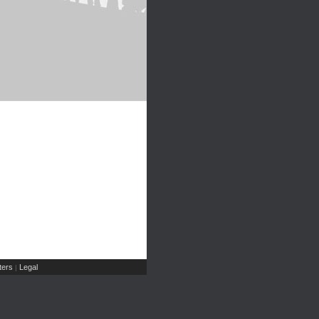
ers
Legal
|