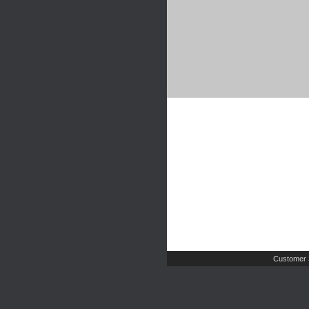
Customer 