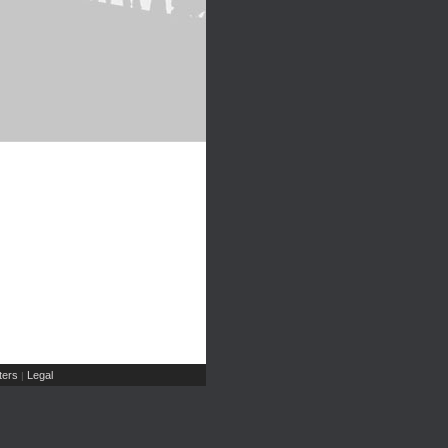
ers
Legal
|