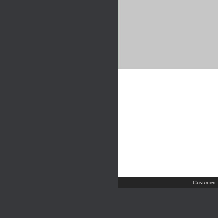
Customer 