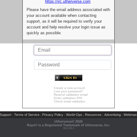
https://irc.utherverse.com
Please have the email address associated with
your account available when contacting
support, as it will be required to verify your
account and help resolve your login issue as
quickly as possible.
Create a new account
Lost your password?
Resend validation email
Enter validation PIN
Check email validation
Support
Terms of Service
Privacy Policy
World-Ops
Resources
Advertising
Webmast
|
|
|
|
|
|
Utherverse®
2026
Rays® is a Registered Trademark of Utherverse, Inc.
RLC-IIS-1