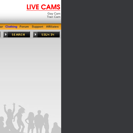
Gay Cam
Tran Cam
ar
Clothing
Forum
Support
Affiliates