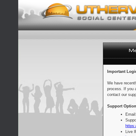
Important Logi
We have recentl
process. If you 
contact our supp
Support Option
Email
Suppo
https:
Live 