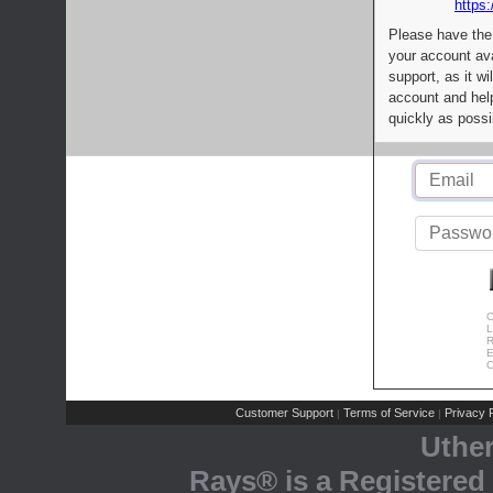
https:
Please have the
your account av
support, as it wi
account and help
quickly as possi
C
L
R
E
C
Customer Support
Terms of Service
Privacy P
|
|
Uthe
Rays® is a Registered 