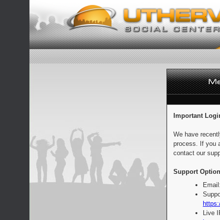
Important Logi
We have recentl
process. If you 
contact our supp
Support Option
Email
Suppo
https:
Live 