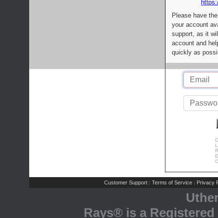
https:
Please have the
your account av
support, as it wi
account and help
quickly as possi
C
L
R
E
C
Customer Support
Terms of Service
Privacy P
|
|
Uthe
Rays® is a Registered 