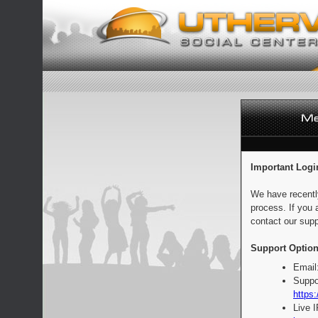
Important Logi
We have recentl
process. If you 
contact our supp
Support Option
Email
Suppo
https:
Live 