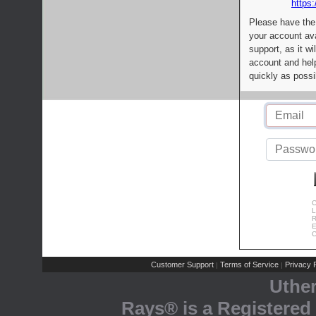
https:
Please have the
your account av
support, as it wi
account and help
quickly as possi
C
L
R
E
C
Customer Support
Terms of Service
Privacy P
|
|
Uthe
Rays® is a Registered 