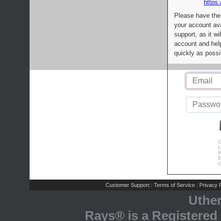
https:
Please have the
your account av
support, as it wi
account and help
quickly as possi
C
L
R
E
C
Customer Support
Terms of Service
Privacy P
|
|
Uthe
Rays® is a Registered 