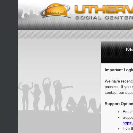
Important Logi
We have recentl
process. If you 
contact our supp
Support Option
Email
Suppo
https:
Live 