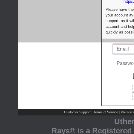
https:
Please have the
your account av
support, as it wi
account and help
quickly as possi
C
L
R
E
C
Customer Support
Terms of Service
Privacy P
|
|
Uthe
Rays® is a Registered 