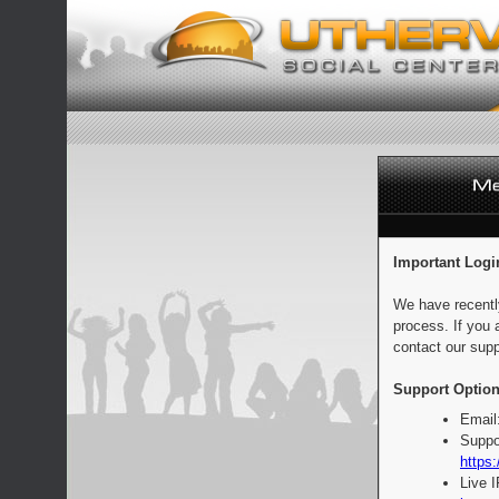
Important Logi
We have recentl
process. If you 
contact our supp
Support Option
Email
Suppo
https:
Live 