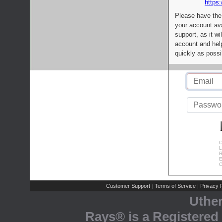
https:
Please have the
your account av
support, as it wi
account and help
quickly as possi
C
L
R
E
C
Customer Support
Terms of Service
Privacy P
|
|
Uthe
Rays® is a Registered 