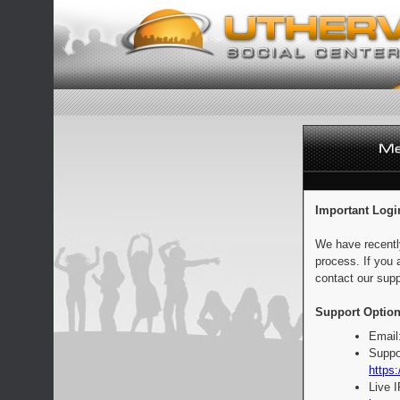
Important Logi
We have recentl
process. If you 
contact our supp
Support Option
Email
Suppo
https:
Live 