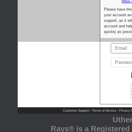
https:
Please have the
your account av
support, as it wi
account and help
quickly as possi
C
L
R
E
C
Customer Support
Terms of Service
Privacy P
|
|
Uthe
Rays® is a Registered 