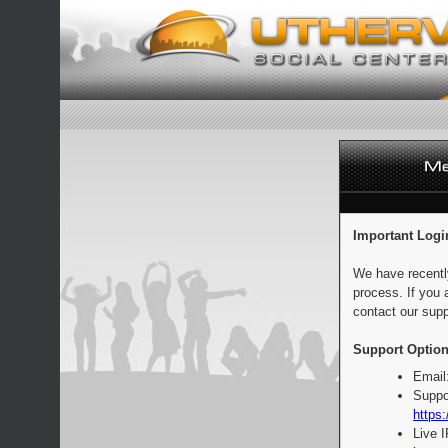
Important Logi
We have recentl
process. If you 
contact our supp
Support Option
Email
Suppo
https:
Live 