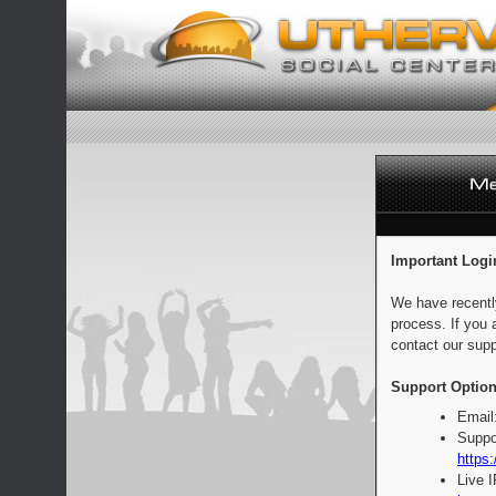
Important Logi
We have recentl
process. If you 
contact our supp
Support Option
Email
Suppo
https:
Live 