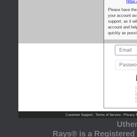
https:
Please have the
your account av
support, as it wi
account and help
quickly as possi
C
L
R
E
C
Customer Support
Terms of Service
Privacy P
|
|
Uthe
Rays® is a Registered 