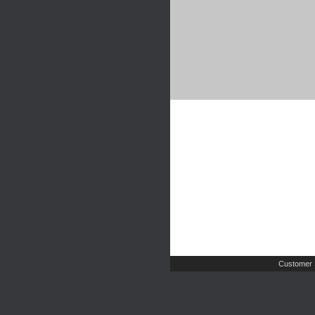
Customer 