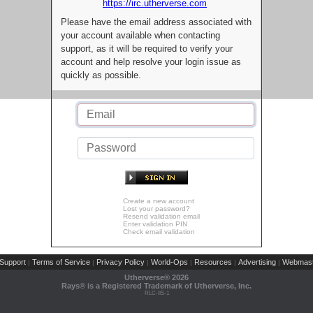
https://irc.utherverse.com
Please have the email address associated with
your account available when contacting
support, as it will be required to verify your
account and help resolve your login issue as
quickly as possible.
Create a new account
Lost your password?
Resend validation email
Enter validation PIN
Check email validation
Support
Terms of Service
Privacy Policy
World-Ops
Resources
Advertising
Webmast
|
|
|
|
|
|
Utherverse®
2026
Rays® is a Registered Trademark of Utherverse, Inc.
RLC-IIS-1