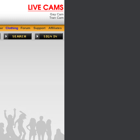
Gay Cam
Tran Cam
ar
Clothing
Forum
Support
Affiliates