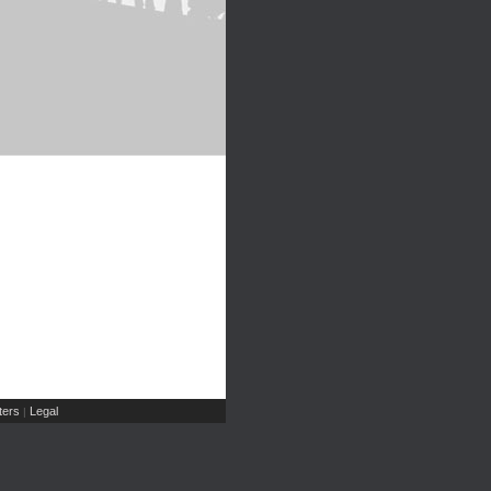
ers
Legal
|