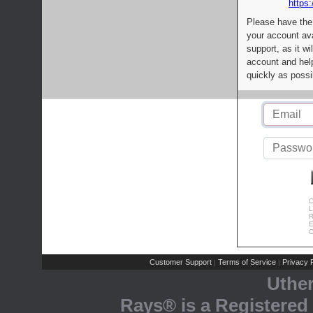
https:
Please have the
your account av
support, as it wi
account and help
quickly as possi
C
L
R
E
C
Customer Support
Terms of Service
Privacy P
|
|
Uthe
Rays® is a Registered 