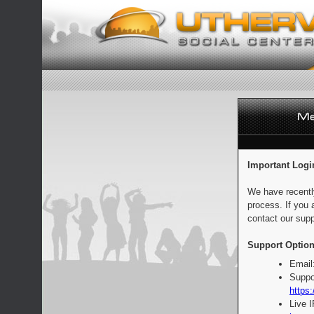
Important Logi
We have recentl
process. If you 
contact our supp
Support Option
Email
Suppo
https:
Live 