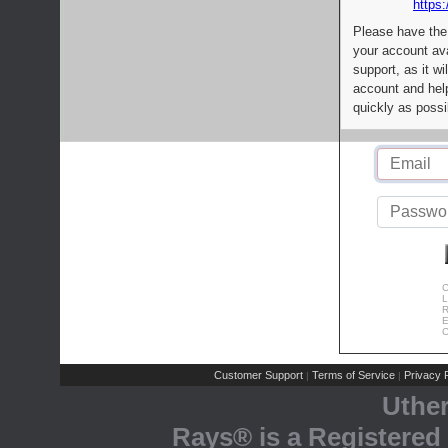
https:
Please have the
your account av
support, as it wi
account and help
quickly as possi
C
L
R
E
C
Customer Support
Terms of Service
Privacy P
|
|
Uthe
Rays® is a Registered 