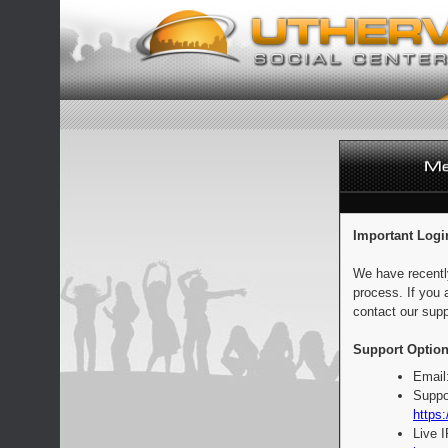
Important Logi
We have recentl
process. If you 
contact our supp
Support Option
Email
Suppo
https:
Live 