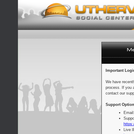
Important Logi
We have recentl
process. If you 
contact our supp
Support Option
Email
Suppo
https:
Live 