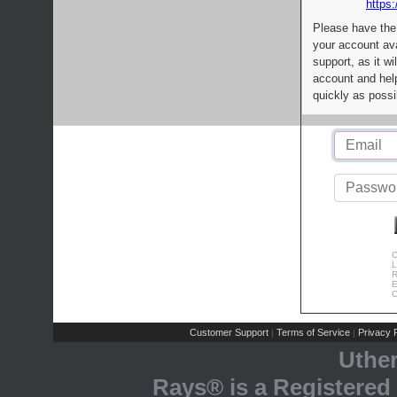
https:
Please have the
your account av
support, as it wi
account and help
quickly as possi
C
L
R
E
C
Customer Support
Terms of Service
Privacy P
|
|
Uthe
Rays® is a Registered 