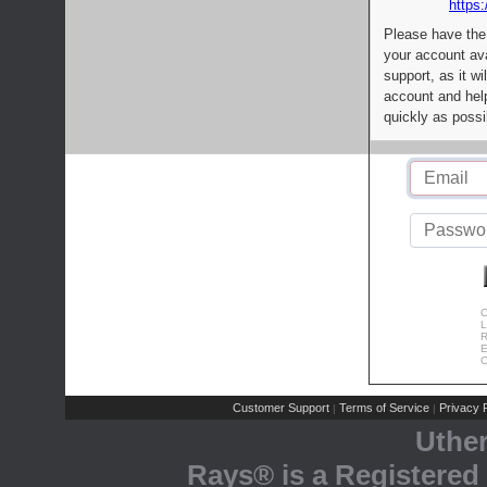
https:
Please have the
your account av
support, as it wi
account and help
quickly as possi
C
L
R
E
C
Customer Support
Terms of Service
Privacy P
|
|
Uthe
Rays® is a Registered 