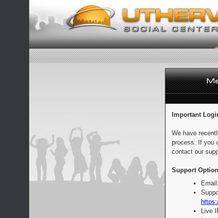
Important Logi
We have recentl
process. If you 
contact our supp
Support Option
Email
Suppo
https:
Live 