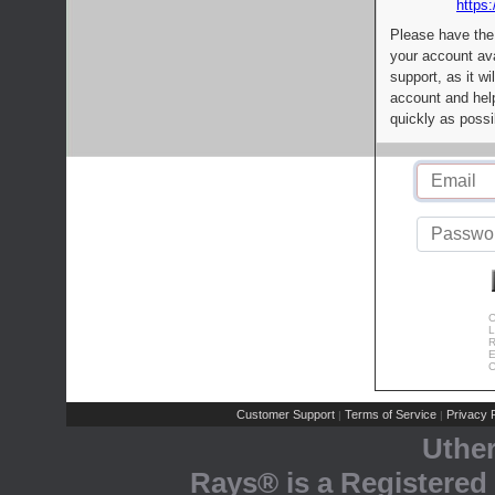
https:
Please have the
your account av
support, as it wi
account and help
quickly as possi
C
L
R
E
C
Customer Support
Terms of Service
Privacy P
|
|
Uthe
Rays® is a Registered 