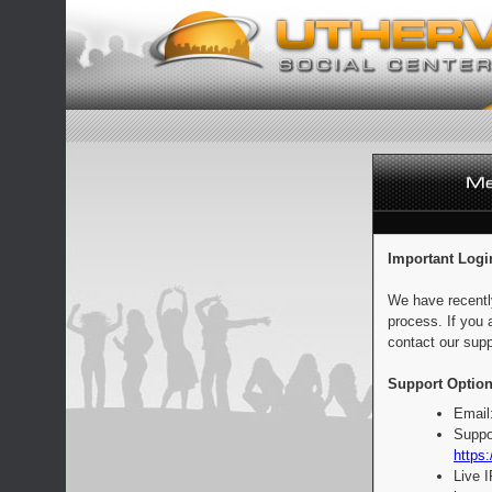
Important Logi
We have recentl
process. If you 
contact our supp
Support Option
Email
Suppo
https:
Live 