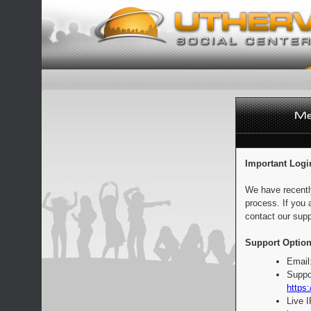
Important Logi
We have recentl
process. If you 
contact our supp
Support Option
Email
Suppo
https:
Live 