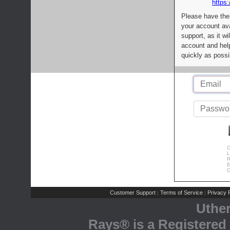
https:
Please have the
your account av
support, as it wi
account and help
quickly as possi
C
L
R
E
C
Customer Support
Terms of Service
Privacy P
|
|
Uthe
Rays® is a Registered 