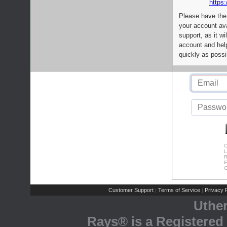
https:
Please have the
your account av
support, as it wi
account and help
quickly as possi
C
L
R
E
C
Customer Support
Terms of Service
Privacy P
|
|
Uthe
Rays® is a Registered 