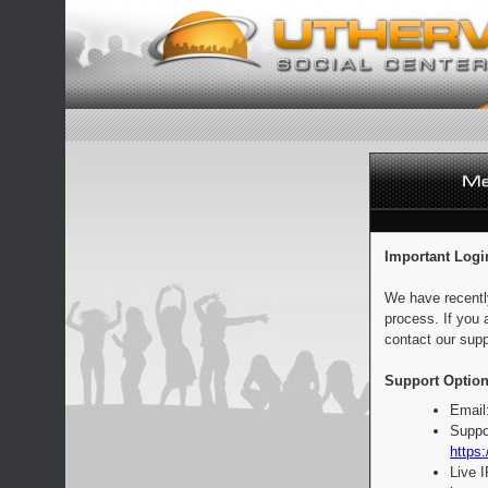
Important Logi
We have recentl
process. If you 
contact our supp
Support Option
Email
Suppo
https:
Live 