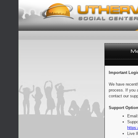
Important Logi
We have recentl
process. If you 
contact our supp
Support Option
Email
Suppo
https:
Live 