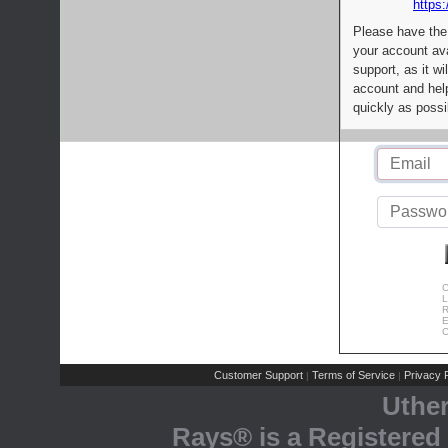
https:
Please have the
your account av
support, as it wi
account and help
quickly as possi
C
L
R
E
C
Customer Support
Terms of Service
Privacy P
|
|
Uthe
Rays® is a Registered 