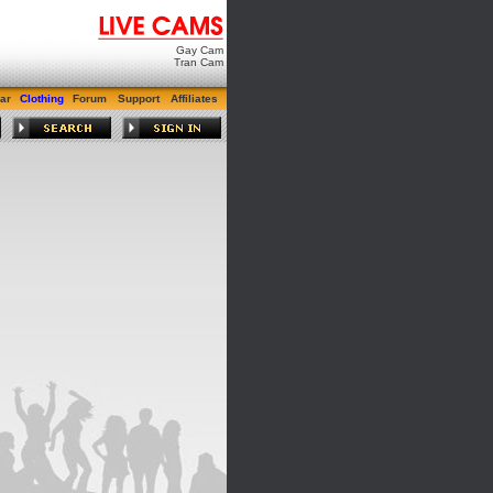
Gay Cam
Tran Cam
ar
Clothing
Forum
Support
Affiliates