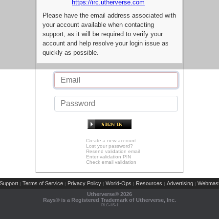
https://irc.utherverse.com
Please have the email address associated with
your account available when contacting
support, as it will be required to verify your
account and help resolve your login issue as
quickly as possible.
Create a new account
Lost your password?
Resend validation email
Enter validation PIN
Check email validation
Support
Terms of Service
Privacy Policy
World-Ops
Resources
Advertising
Webmast
|
|
|
|
|
|
Utherverse®
2026
Rays® is a Registered Trademark of Utherverse, Inc.
RLC-IIS-1