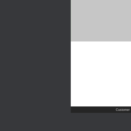
Customer 