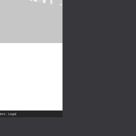
ers
Legal
|