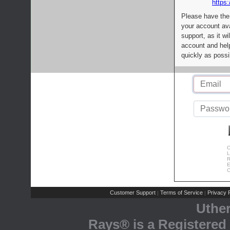
https:
Please have the
your account av
support, as it wi
account and help
quickly as possi
C
L
R
E
C
Customer Support
Terms of Service
Privacy P
|
|
Uthe
Rays® is a Registered 