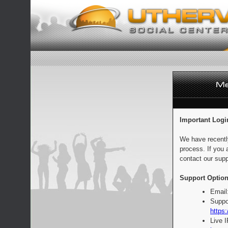
Important Logi
We have recentl
process. If you 
contact our supp
Support Option
Email
Suppo
https:
Live 