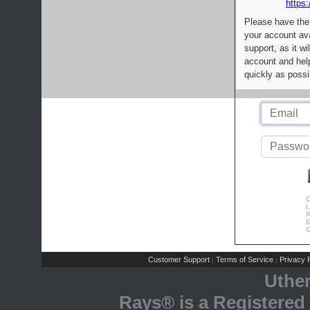
https:
Please have the
your account av
support, as it wi
account and help
quickly as possi
C
L
R
E
C
Customer Support
Terms of Service
Privacy P
|
|
Uthe
Rays® is a Registered 