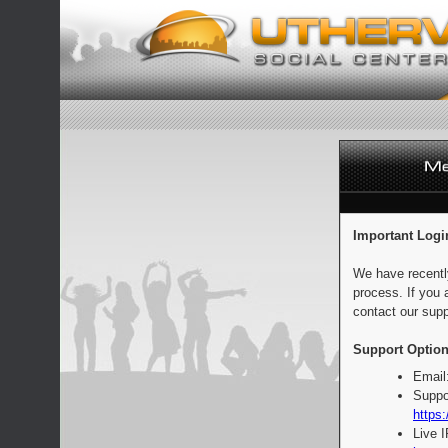
Important Logi
We have recentl
process. If you 
contact our supp
Support Option
Email
Suppo
https:
Live 