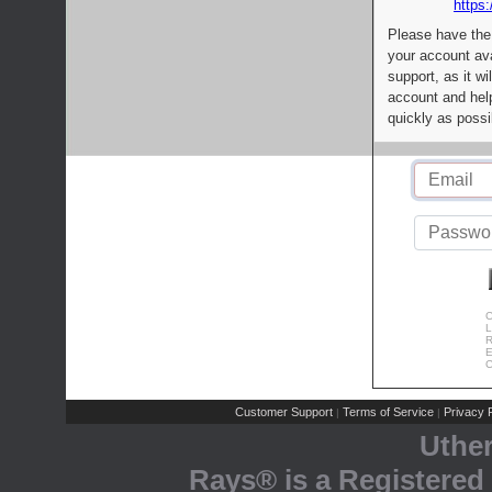
https:
Please have the
your account av
support, as it wi
account and help
quickly as possi
C
L
R
E
C
Customer Support
Terms of Service
Privacy P
|
|
Uthe
Rays® is a Registered 