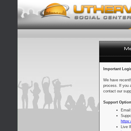
Important Logi
We have recentl
process. If you 
contact our supp
Support Option
Email
Suppo
https:
Live 