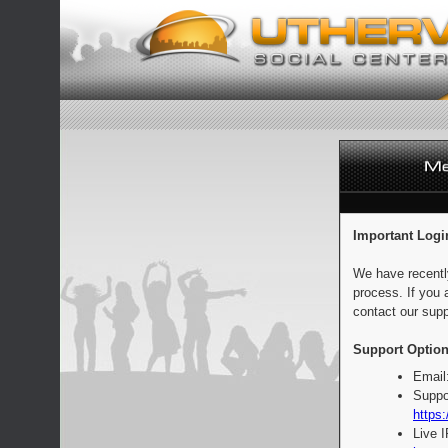
Important Logi
We have recentl
process. If you 
contact our supp
Support Option
Email
Suppo
https:
Live 