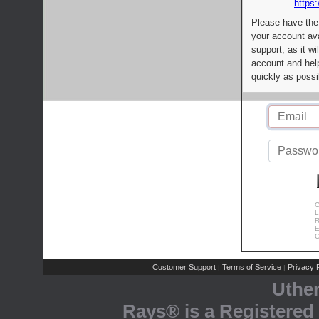
https:
Please have the
your account av
support, as it wi
account and help
quickly as possi
C
L
R
E
C
Customer Support
Terms of Service
Privacy P
|
|
Uthe
Rays® is a Registered 