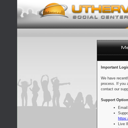
Important Logi
We have recentl
process. If you 
contact our supp
Support Option
Email
Suppo
https:
Live 