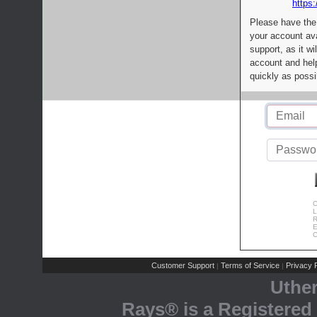
https:
Please have the
your account av
support, as it wi
account and help
quickly as possi
C
L
R
E
C
Customer Support
Terms of Service
Privacy P
|
|
Uthe
Rays® is a Registered 