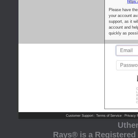
https:
Please have the
your account av
support, as it wi
account and help
quickly as possi
C
L
R
E
C
Customer Support
Terms of Service
Privacy P
|
|
Uthe
Rays® is a Registered 