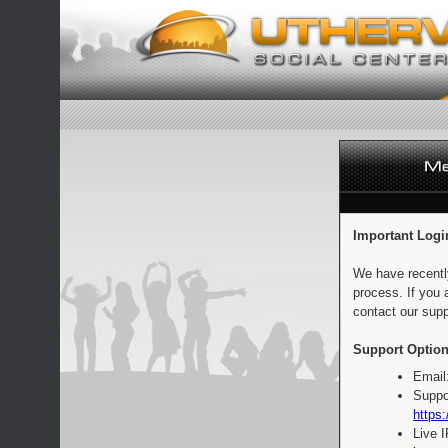
Important Logi
We have recentl
process. If you 
contact our supp
Support Option
Email
Suppo
https:
Live 