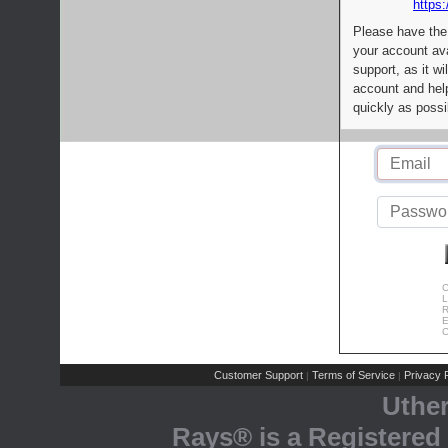
https:
Please have the
your account av
support, as it wi
account and help
quickly as possi
C
L
R
E
C
Customer Support
Terms of Service
Privacy P
|
|
Uthe
Rays® is a Registered 