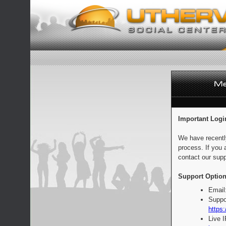
Important Logi
We have recentl
process. If you 
contact our supp
Support Option
Email
Suppo
https:
Live 